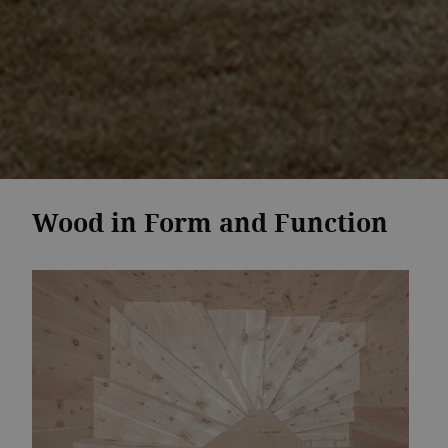
Wood in Form and Function