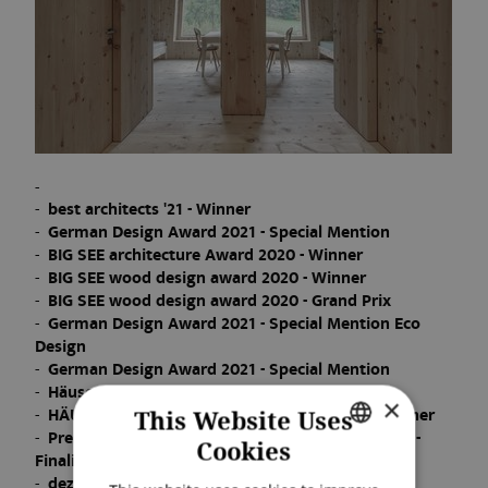
best architects '21 - Winner
German Design Award 2021 - Special Mention
BIG SEE architecture Award 2020 - Winner
BIG SEE wood design award 2020 - Winner
BIG SEE wood design award 2020 - Grand Prix
German Design Award 2021 - Special Mention Eco
Design
German Design Award 2021 - Special Mention
Häuser des Jahres 2020 - Winner
×
HÄUSER Award 2021 "Nachhaltige Häuser" - Winner
This Website Uses
Premio Architettura Città di Oderzo XVI 2020/21 -
Cookies
Finalist
GERMAN
dezeen awards 2021 - Shortlist