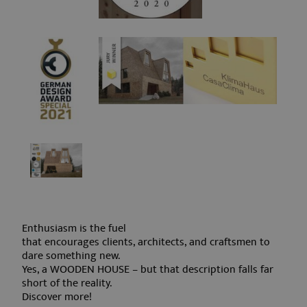
Strictly necessary cookies allow core website
functionality such as user login and account
management. The website cannot be used
properly without strictly necessary cookies.
Name
Provider / Domain
Expirati
frontend[syslanguage]
www.aquabadcortina.it
1 mont
frontend[language]
www.aquabadcortina.it
1 mont
PHPSESSID
Session
PHP.net
Enthusiasm is the fuel
www.aquabadcortina.it
that encourages clients, architects, and craftsmen to
dare something new.
Yes, a WOODEN HOUSE – but that description falls far
short of the reality.
Discover more!