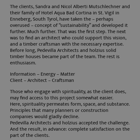
The clients, Sandra and Nicol Alberti Mutschlechner and
their family of Hotel Aqua Bad Cortina in St. Vigil in
Enneberg, South Tyrol, have taken the – perhaps
overused – concept of “sustainability” and developed it
Google Privacy Policy
further. Much further. That was the first step. The next
was to find an architect who could support this vision,
and a timber craftsman with the necessary expertise.
Before long, Pedevilla Architects and holzius solid
timber houses became part of the team. The rest is
enthusiasm.
Information – Energy – Matter
Client – Architect – Craftsman
Those who engage with spirituality, as the client does,
may find access to this project somewhat easier.
Here, spirituality permeates form, space, and substance.
Principles that many planners or construction
frontend[PHPSESSID]
www.aquabadcortina.it
1 mont
companies would gladly decline.
Pedevilla Architects and holzius accepted the challenge.
And the result, in advance: complete satisfaction on the
part of the clients.