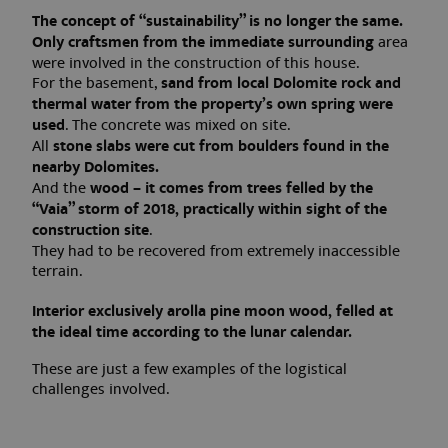
The concept of “sustainability” is no longer the same.
Only craftsmen from the immediate surrounding
area
were involved in the construction of this house.
For the basement,
sand from local Dolomite rock and
thermal water from the property’s own spring were
used
. The concrete was mixed on site.
All
stone slabs were cut from boulders found in the
nearby Dolomites.
And the
wood – it comes from trees felled by the
“Vaia” storm of 2018, practically within sight of the
construction site
.
They had to be recovered from extremely inaccessible
terrain.
Interior exclusively arolla pine moon wood, felled at
the ideal time according to the lunar calendar.
These are just a few examples of the logistical
challenges involved.