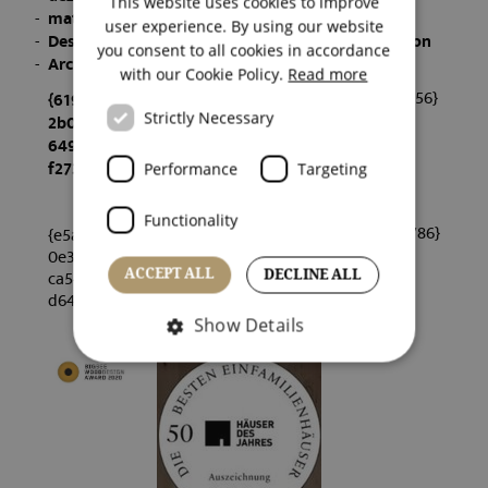
This website uses cookies to improve
materialPREIS 2021 - Winner
ENGLISH
user experience. By using our website
Design Educates Awards 2022 - Honorable Mention
you consent to all cookies in accordance
ITALIAN
Architekturpreis Südtirol 2022 - Nominierung
with our Cookie Policy.
Read more
{dfaf23c6f0bc883e92ba12eaa6203556}
{619a66ed
Strictly Necessary
2b026fff2
649a65e5c
f2733e}
Performance
Targeting
Functionality
{1a53026611a1aa0909c7c75e90298786}
{e5a0c59f7
0e305a6b0
ca542b569
ACCEPT ALL
DECLINE ALL
d64ae}
Show Details
Strictly necessary
Performance
Targeting
Functionality