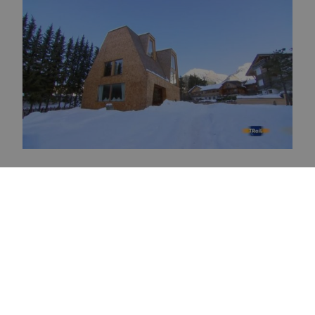
Newsletter
Subscribe