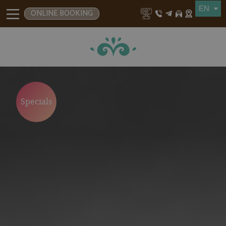
ONLINE BOOKING
Specials