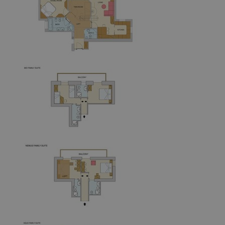
frontend[PHPSESSID]
www.aquabadcortina.it
1 mont