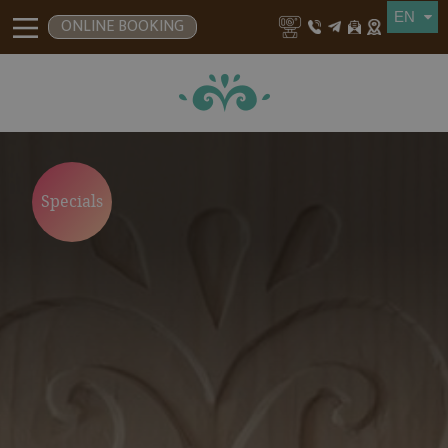
ONLINE BOOKING
Specials