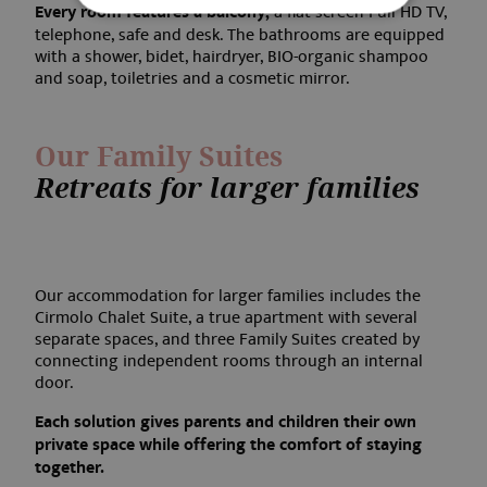
Every room features a balcony,
a flat-screen Full HD TV,
telephone, safe and desk. The bathrooms are equipped
with a shower, bidet, hairdryer, BIO-organic shampoo
Strictly necessary
Performance
and soap, toiletries and a cosmetic mirror.
Targeting
Functionality
Our Family Suites
Strictly necessary cookies allow core website
functionality such as user login and account
Retreats for larger families
management. The website cannot be used
properly without strictly necessary cookies.
Name
Provider / Domain
Expirati
frontend[syslanguage]
www.aquabadcortina.it
1 mont
Our accommodation for larger families includes the
Cirmolo Chalet Suite, a true apartment with several
separate spaces, and three Family Suites created by
connecting independent rooms through an internal
door.
frontend[language]
www.aquabadcortina.it
1 mont
Each solution gives parents and children their own
private space while offering the comfort of staying
together.
PHPSESSID
Session
PHP.net