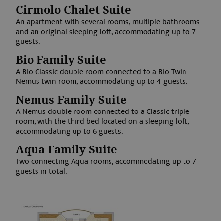
www.aquabadcortina.it
Cirmolo Chalet Suite
An apartment with several rooms, multiple bathrooms
and an original sleeping loft, accommodating up to 7
guests.
Bio Family Suite
A Bio Classic double room connected to a Bio Twin
Nemus twin room, accommodating up to 4 guests.
Nemus Family Suite
Google Privacy Policy
A Nemus double room connected to a Classic triple
room, with the third bed located on a sleeping loft,
accommodating up to 6 guests.
Aqua Family Suite
Two connecting Aqua rooms, accommodating up to 7
guests in total.