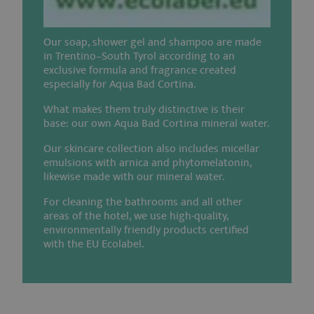
_ga
2 years
This 
Google LLC
.aquabadcortina.it
name
asso
Our soap, shower gel and shampoo are made
with
in Trentino–South Tyrol according to an
Unive
exclusive formula and fragrance created
Analy
which
especially for Aqua Bad Cortina.
signi
updat
What makes them truly distinctive is their
Goog
base: our own Aqua Bad Cortina mineral water.
mor
comm
used
Our skincare collection also includes micellar
analy
emulsions with arnica and phytomelatonin,
servi
This 
likewise made with our mineral water.
is us
disti
For cleaning the bathrooms and all other
uniq
areas of the hotel, we use high-quality,
users
assig
environmentally friendly products certified
rand
with the EU Ecolabel.
gene
numb
a cli
identi
is in
in ea
page