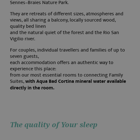
Sennes–Braies Nature Park.
They are retreats of different sizes, atmospheres and
views, all sharing a balcony, locally sourced wood,
quality bed linen
and the natural quiet of the forest and the Rio San
Vigilio river.
For couples, individual travellers and families of up to
seven guests,
each accommodation offers an authentic way to
experience this place:
from our most essential rooms to connecting Family
Suites,
with Aqua Bad Cortina mineral water available
directly in the room.
The quality of Your sleep