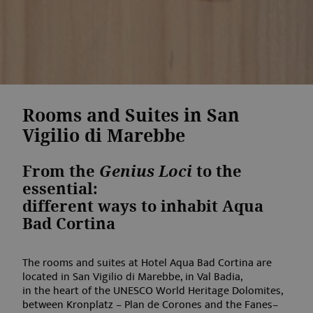
Rooms and Suites in San
Vigilio di Marebbe
From the
Genius Loci
to the
essential:
different ways to inhabit Aqua
Bad Cortina
The rooms and suites at Hotel Aqua Bad Cortina are
located in San Vigilio di Marebbe, in Val Badia,
in the heart of the UNESCO World Heritage Dolomites,
between Kronplatz – Plan de Corones and the Fanes–